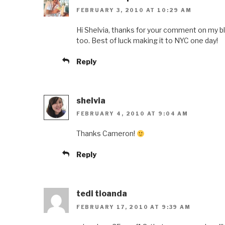
FEBRUARY 3, 2010 AT 10:29 AM
Hi Shelvia, thanks for your comment on my b
too. Best of luck making it to NYC one day!
Reply
shelvia
FEBRUARY 4, 2010 AT 9:04 AM
Thanks Cameron!
Reply
tedi tioanda
FEBRUARY 17, 2010 AT 9:39 AM