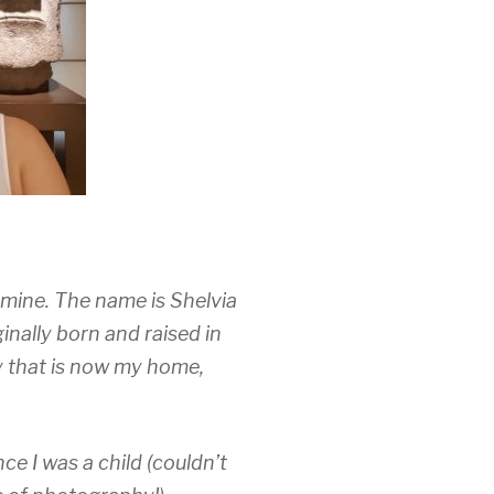
s mine. The name is Shelvia
inally born and raised in
ty that is now my home,
e I was a child (couldn’t