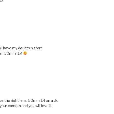
 ^^
n i have my doubts n start
ten 50mm f1.4
se the right lens. 50mm 1.4 on a dx
 your camera and you will love it.