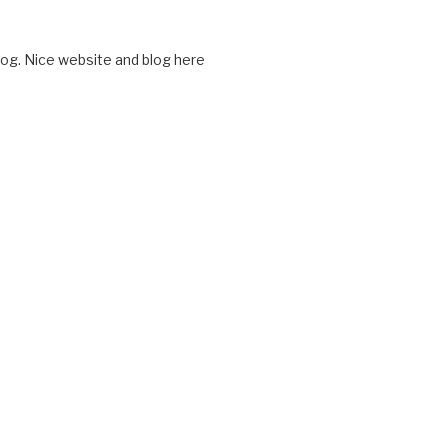
log. Nice website and blog here