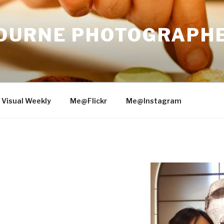
OURNE PHOTOGRAPH
 Visual Weekly
Me@Flickr
Me@Instagram