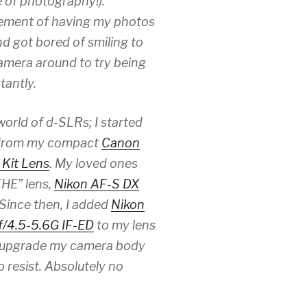
e of photography!).
itement of having my photos
nd got bored of smiling to
camera around to try being
tantly.
orld of d-SLRs; I started
 from my compact
Canon
Kit Lens
. My loved ones
THE” lens,
Nikon AF-S DX
 Since then, I added
Nikon
/4.5-5.6G IF-ED
to my lens
to upgrade my camera body
resist. Absolutely no