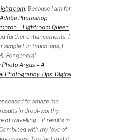
Lightroom
. Because I am far
Adobe Photoshop
ampton – Lightroom Queen
eded further enhancements, I
or simple fun touch-ups, I
). For general
 Photo Argus – A
al Photography Tips: Digital
er ceased to amaze me.
results in drool-worthy
f travelling – it results in
. Combined with my love of
ing images. The fact that it