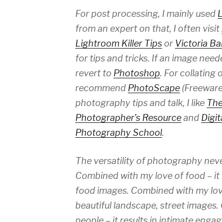
For post processing, I mainly used
from an expert on that, I often visit
Lightroom Killer Tips
or
Victoria B
for tips and tricks. If an image ne
revert to
Photoshop
. For collating 
recommend
PhotoScape
(Freeware!
photography tips and talk, I like
The
Photographer’s Resource
and
Digit
Photography School
.
The versatility of photography nev
Combined with my love of food – it 
food images. Combined with my love o
beautiful landscape, street images
people – it results in intimate engag