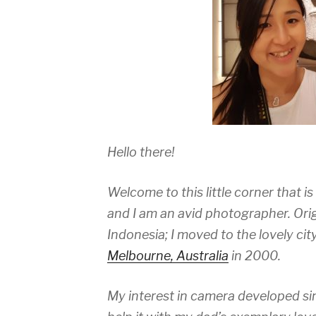
Hello there!
Welcome to this little corner that i
and I am an avid photographer. Orig
Indonesia; I moved to the lovely ci
Melbourne, Australia
in 2000.
My interest in camera developed sinc