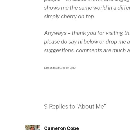
shows me the same world in a differ
simply cherry on top.
Anyways – thank you for visiting t
please do say hi below or drop me 
suggestions, comments are much a
Last updated: May 19, 2012
9 Replies to “About Me”
Cameron Cope