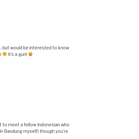
e.. but would be interested to know
gh
it’s a gun!
t to meet a fellow Indonesian who
n in Bandung myself) though you’re