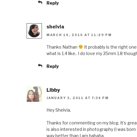
Reply
shelvia
MARCH 14, 2010 AT 11:29 PM
Thanks Nathan
It probably is the right on
what is 1.4 like.. I do love my 35mm 1.8 thou
Reply
Libby
JANUARY 3, 2011 AT 7:34 PM
Hey Shelvia,
Thanks for commenting on my blog. It’s grea
is also interested in photography (I was bor
way better than I am hahaha.