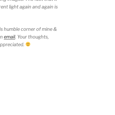
ent light again and again is
his humble corner of mine &
an
email
. Your thoughts,
ppreciated.