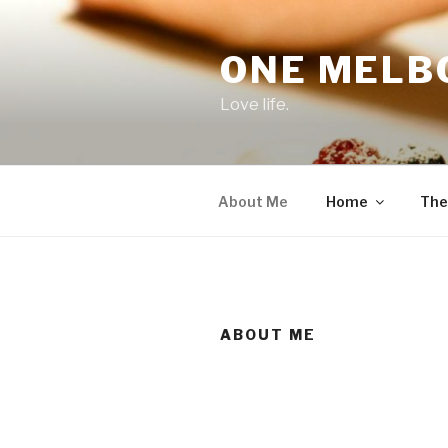
Skip
to
ONE MELB
content
Love life.
About Me
Home
The
ABOUT ME