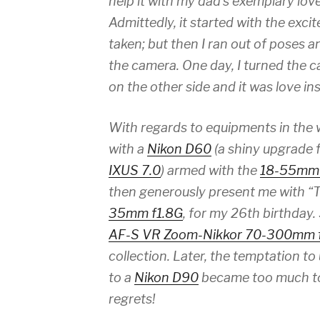
help it with my dad’s exemplary lov
Admittedly, it started with the exc
taken; but then I ran out of poses a
the camera. One day, I turned the 
on the other side and it was love ins
With regards to equipments in the w
with a
Nikon D60
(a shiny upgrade
IXUS 7.0
) armed with the
18-55mm 
then generously present me with “
35mm f1.8G
, for my 26th birthday.
AF-S VR Zoom-Nikkor 70-300mm f
collection. Later, the temptation 
to a
Nikon D90
became too much to 
regrets!