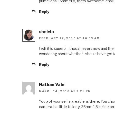
prime lens 35mm f1.8, thats awesome lens!!!
Reply
shelvia
FEBRUARY 17, 2010 AT 10:03 AM
tedi: it is superb… though every now and the
wondering about whether i should have got
Reply
Nathan Vale
MARCH 14, 2010 AT 7:21 PM
You got your self a great lens there. You cho
camera is a little to long. 35mm 1.8 is fine on