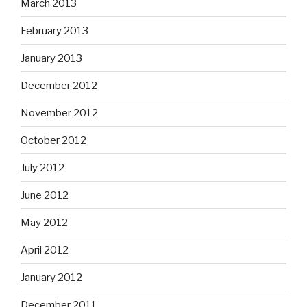
March 2013
February 2013
January 2013
December 2012
November 2012
October 2012
July 2012
June 2012
May 2012
April 2012
January 2012
December 2011