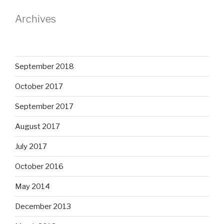
Archives
September 2018
October 2017
September 2017
August 2017
July 2017
October 2016
May 2014
December 2013