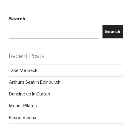
Search
Search
Recent Posts
Take Me Back
Arthur’s Seat in Edinburgh
Dancing up in Gurten
Mount Pilatus
Flex in Vienna