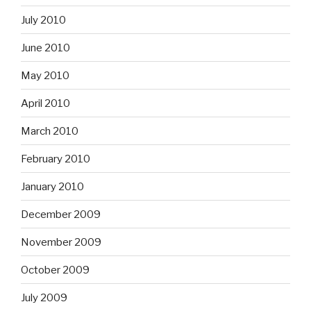
July 2010
June 2010
May 2010
April 2010
March 2010
February 2010
January 2010
December 2009
November 2009
October 2009
July 2009