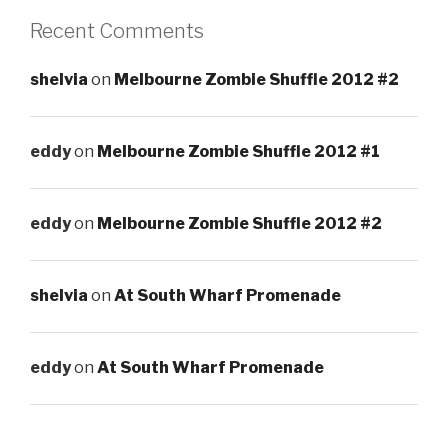
Recent Comments
shelvia
on
Melbourne Zombie Shuffle 2012 #2
eddy
on
Melbourne Zombie Shuffle 2012 #1
eddy
on
Melbourne Zombie Shuffle 2012 #2
shelvia
on
At South Wharf Promenade
eddy
on
At South Wharf Promenade