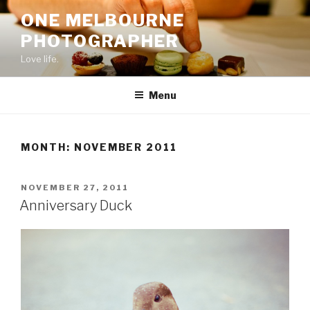
Skip
ONE MELBOURNE
to
PHOTOGRAPHER
content
Love life.
Menu
MONTH:
NOVEMBER 2011
POSTED
NOVEMBER 27, 2011
ON
Anniversary Duck