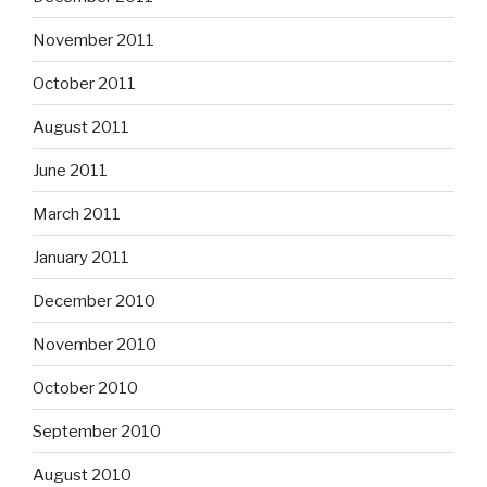
November 2011
October 2011
August 2011
June 2011
March 2011
January 2011
December 2010
November 2010
October 2010
September 2010
August 2010