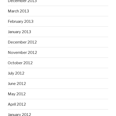
December 2013
March 2013
February 2013
January 2013
December 2012
November 2012
October 2012
July 2012
June 2012
May 2012
April 2012
January 2012