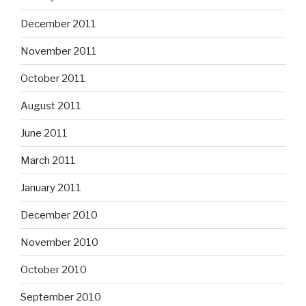
December 2011
November 2011
October 2011
August 2011
June 2011
March 2011
January 2011
December 2010
November 2010
October 2010
September 2010