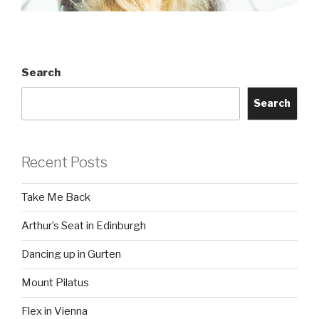
Search
Search
Recent Posts
Take Me Back
Arthur’s Seat in Edinburgh
Dancing up in Gurten
Mount Pilatus
Flex in Vienna