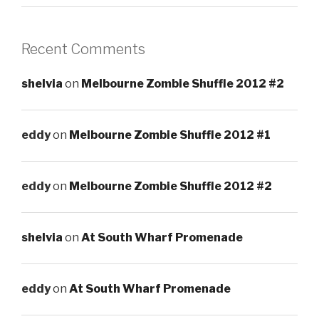
Recent Comments
shelvia
on
Melbourne Zombie Shuffle 2012 #2
eddy
on
Melbourne Zombie Shuffle 2012 #1
eddy
on
Melbourne Zombie Shuffle 2012 #2
shelvia
on
At South Wharf Promenade
eddy
on
At South Wharf Promenade