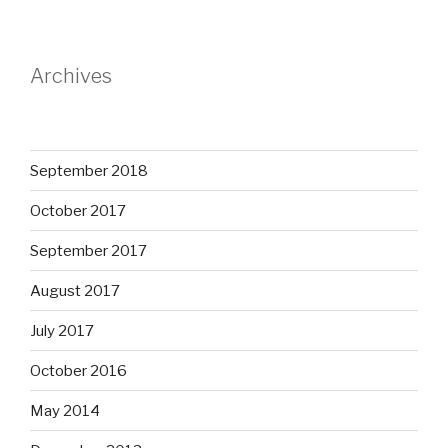
Archives
September 2018
October 2017
September 2017
August 2017
July 2017
October 2016
May 2014