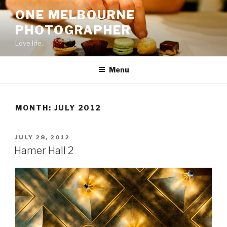
Skip
ONE MELBOURNE
to
PHOTOGRAPHER
content
Love life.
Menu
MONTH:
JULY 2012
POSTED
JULY 28, 2012
ON
Hamer Hall 2