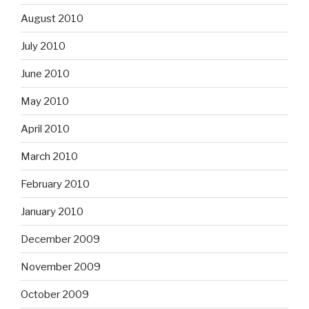
August 2010
July 2010
June 2010
May 2010
April 2010
March 2010
February 2010
January 2010
December 2009
November 2009
October 2009