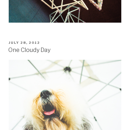
POSTED
JULY 28, 2012
ON
One Cloudy Day