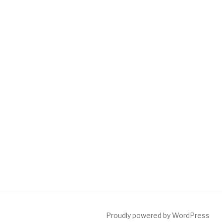
Proudly powered by WordPress