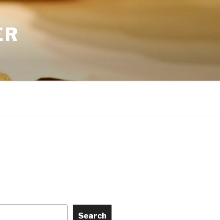
ER
Search