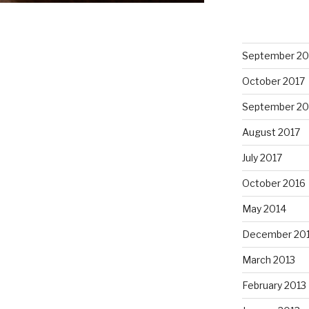
September 20
October 2017
September 20
August 2017
July 2017
October 2016
May 2014
December 20
March 2013
February 2013