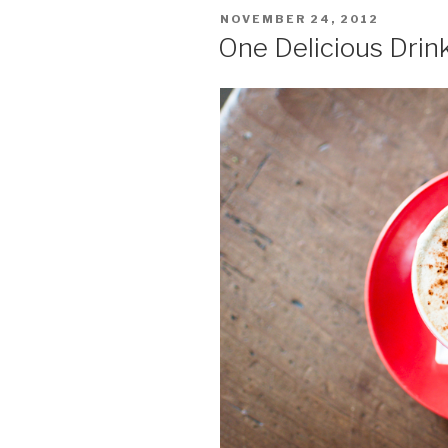
POSTED
NOVEMBER 24, 2012
ON
One Delicious Drin