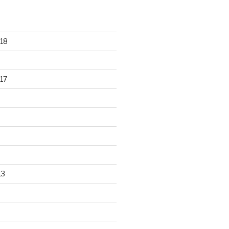
18
17
13