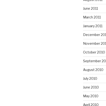
June 2011
March 2011
January 2011
December 20
November 20
October 2010
September 20
August 2010
July 2010
June 2010
May 2010
April 2010