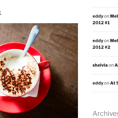
k
eddy
on
Mel
2012 #1
eddy
on
Mel
2012 #2
shelvia
on
A
eddy
on
At 
Archive