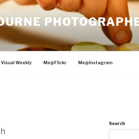
OURNE PHOTOGRAPH
 Visual Weekly
Me@Flickr
Me@Instagram
2
Search
ch