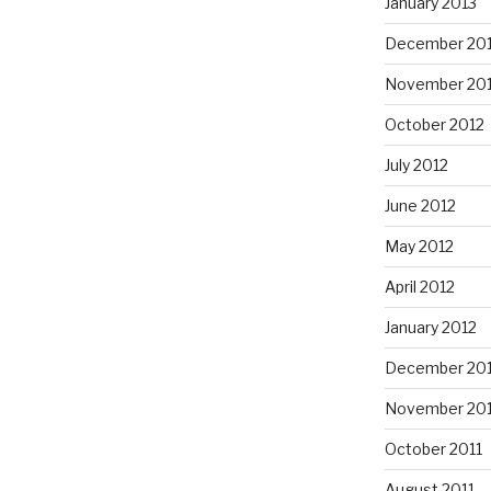
January 2013
December 20
November 20
October 2012
July 2012
June 2012
May 2012
April 2012
January 2012
December 201
November 201
October 2011
August 2011