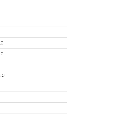
10
10
10