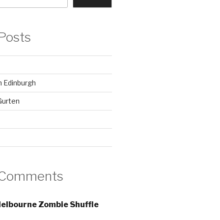
Posts
in Edinburgh
Gurten
 Comments
elbourne Zombie Shuffle