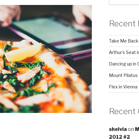
Recent 
Take Me Back
Arthur’s Seat 
Dancing up in 
Mount Pilatus
Flex in Vienna
Recent
shelvia
on
M
2012 #2