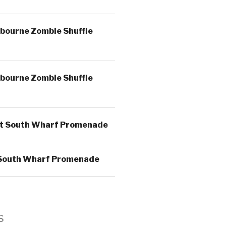
bourne Zombie Shuffle
bourne Zombie Shuffle
t South Wharf Promenade
South Wharf Promenade
s