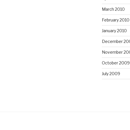
March 2010
February 2010
January 2010
December 20
November 20
October 2009
July 2009