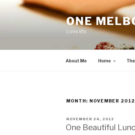
Skip
to
ONE MELB
content
Love life.
About Me
Home
The
MONTH:
NOVEMBER 201
POSTED
NOVEMBER 24, 2012
ON
One Beautiful Lun