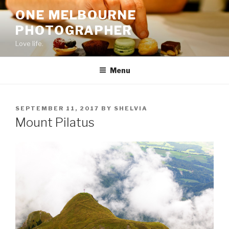
Skip
ONE MELBOURNE
to
PHOTOGRAPHER
content
Love life.
Menu
POSTED
SEPTEMBER 11, 2017
BY
SHELVIA
ON
Mount Pilatus