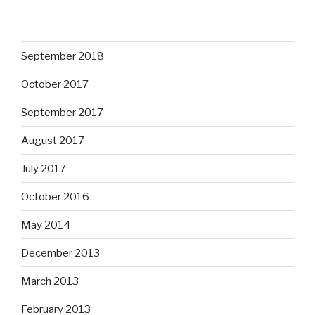
September 2018
October 2017
September 2017
August 2017
July 2017
October 2016
May 2014
December 2013
March 2013
February 2013