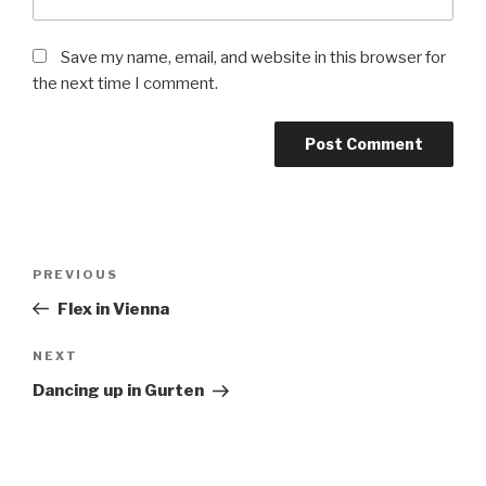
Save my name, email, and website in this browser for
the next time I comment.
Post
Previous
PREVIOUS
navigation
Post
Flex in Vienna
Next
NEXT
Post
Dancing up in Gurten