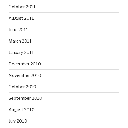
October 2011
August 2011
June 2011
March 2011
January 2011
December 2010
November 2010
October 2010
September 2010
August 2010
July 2010