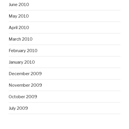
June 2010
May 2010
April 2010
March 2010
February 2010
January 2010
December 2009
November 2009
October 2009
July 2009