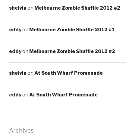
shelvia
on
Melbourne Zombie Shuffle 2012 #2
eddy
on
Melbourne Zombie Shuffle 2012 #1
eddy
on
Melbourne Zombie Shuffle 2012 #2
shelvia
on
At South Wharf Promenade
eddy
on
At South Wharf Promenade
Archives