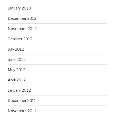
January 2013
December 2012
November 2012
October 2012
July 2012
June 2012
May 2012
April 2012
January 2012
December 2011
November 2011