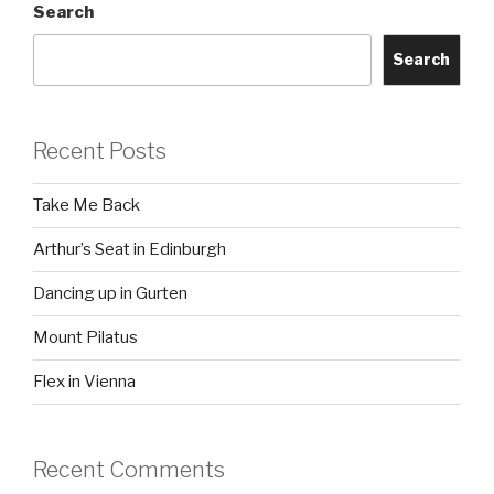
Search
Search
Recent Posts
Take Me Back
Arthur’s Seat in Edinburgh
Dancing up in Gurten
Mount Pilatus
Flex in Vienna
Recent Comments