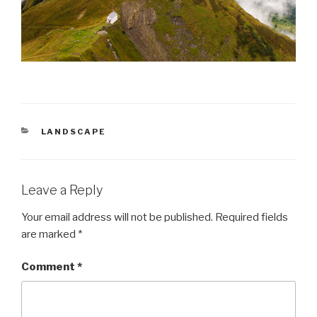
CATEGORIES
LANDSCAPE
Leave a Reply
Your email address will not be published.
Required fields
are marked
*
Comment
*