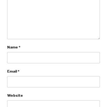
Name
*
Email
*
Website