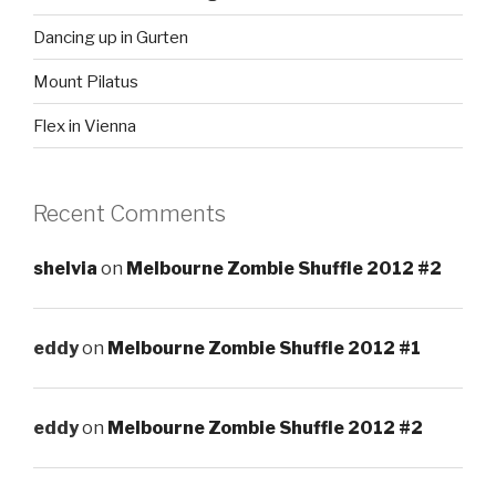
Dancing up in Gurten
Mount Pilatus
Flex in Vienna
Recent Comments
shelvia
on
Melbourne Zombie Shuffle 2012 #2
eddy
on
Melbourne Zombie Shuffle 2012 #1
eddy
on
Melbourne Zombie Shuffle 2012 #2