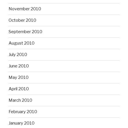
November 2010
October 2010
September 2010
August 2010
July 2010
June 2010
May 2010
April 2010
March 2010
February 2010
January 2010