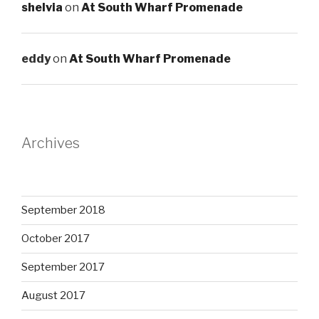
shelvia
on
At South Wharf Promenade
eddy
on
At South Wharf Promenade
Archives
September 2018
October 2017
September 2017
August 2017