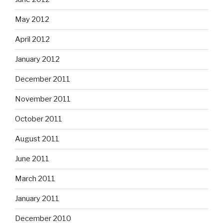
May 2012
April 2012
January 2012
December 2011
November 2011
October 2011
August 2011
June 2011
March 2011
January 2011
December 2010