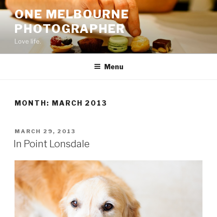
Skip
ONE MELBOURNE
to
PHOTOGRAPHER
content
Love life.
Menu
MONTH:
MARCH 2013
POSTED
MARCH 29, 2013
ON
In Point Lonsdale