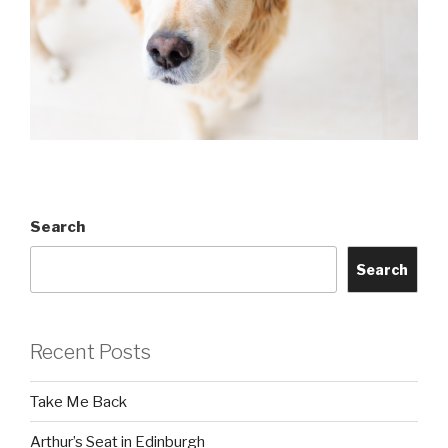
Search
Search
Recent Posts
Take Me Back
Arthur’s Seat in Edinburgh