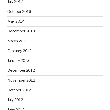
July 2017
October 2016
May 2014
December 2013
March 2013
February 2013
January 2013
December 2012
November 2012
October 2012
July 2012
June 2012