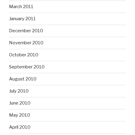
March 2011
January 2011
December 2010
November 2010
October 2010
September 2010
August 2010
July 2010
June 2010
May 2010
April 2010