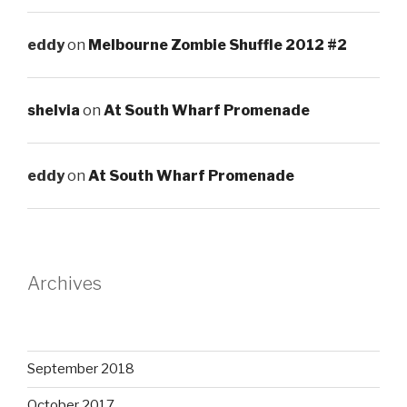
eddy
on
Melbourne Zombie Shuffle 2012 #2
shelvia
on
At South Wharf Promenade
eddy
on
At South Wharf Promenade
Archives
September 2018
October 2017