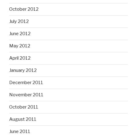
October 2012
July 2012
June 2012
May 2012
April 2012
January 2012
December 2011
November 2011
October 2011
August 2011
June 2011