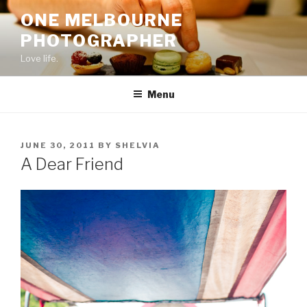
Skip
ONE MELBOURNE
to
PHOTOGRAPHER
content
Love life.
Menu
POSTED
JUNE 30, 2011
BY
SHELVIA
ON
A Dear Friend