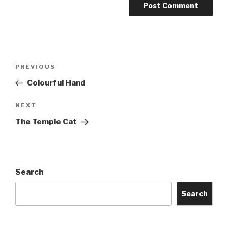
Post
Previous
PREVIOUS
navigation
Post
Colourful Hand
Next
NEXT
Post
The Temple Cat
Search
Search