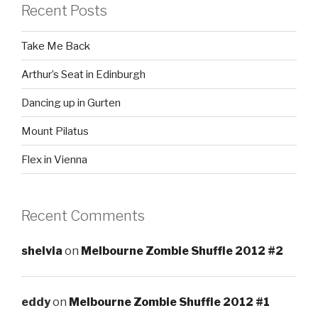
Recent Posts
Take Me Back
Arthur’s Seat in Edinburgh
Dancing up in Gurten
Mount Pilatus
Flex in Vienna
Recent Comments
shelvia
on
Melbourne Zombie Shuffle 2012 #2
eddy
on
Melbourne Zombie Shuffle 2012 #1