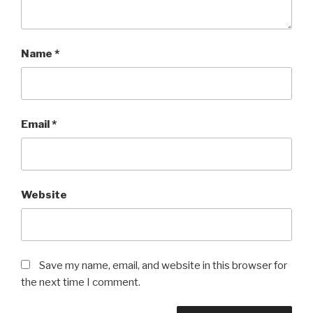
Name
*
Email
*
Website
Save my name, email, and website in this browser for
the next time I comment.