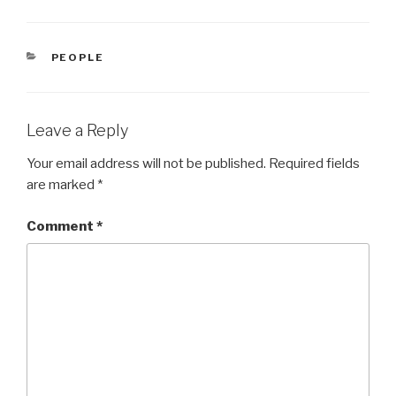
CATEGORIES
PEOPLE
Leave a Reply
Your email address will not be published.
Required fields
are marked
*
Comment
*