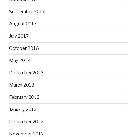
September 2017
August 2017
July 2017
October 2016
May 2014
December 2013
March 2013
February 2013
January 2013
December 2012
November 2012