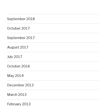
September 2018
October 2017
September 2017
August 2017
July 2017
October 2016
May 2014
December 2013
March 2013
February 2013