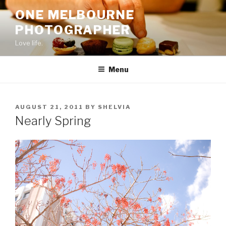
Skip
ONE MELBOURNE
to
PHOTOGRAPHER
content
Love life.
Menu
POSTED
AUGUST 21, 2011
BY
SHELVIA
ON
Nearly Spring