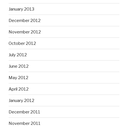
January 2013
December 2012
November 2012
October 2012
July 2012
June 2012
May 2012
April 2012
January 2012
December 2011
November 2011