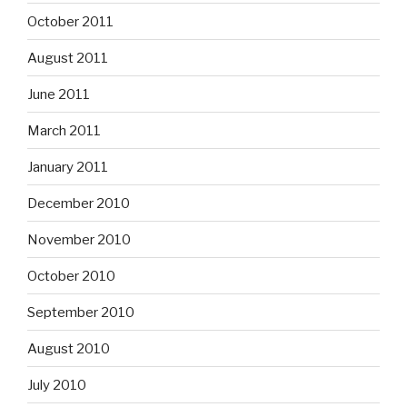
October 2011
August 2011
June 2011
March 2011
January 2011
December 2010
November 2010
October 2010
September 2010
August 2010
July 2010