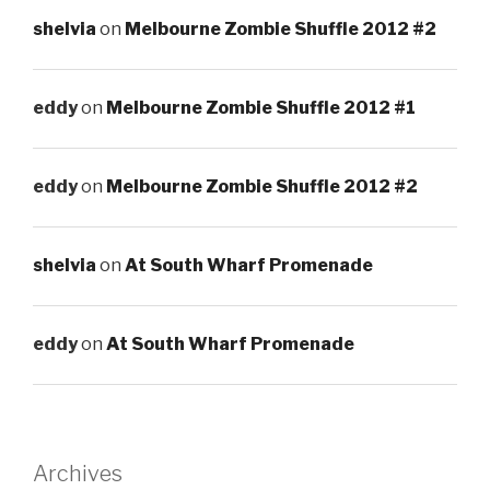
shelvia
on
Melbourne Zombie Shuffle 2012 #2
eddy
on
Melbourne Zombie Shuffle 2012 #1
eddy
on
Melbourne Zombie Shuffle 2012 #2
shelvia
on
At South Wharf Promenade
eddy
on
At South Wharf Promenade
Archives