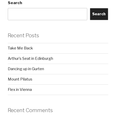
Search
Search
Recent Posts
Take Me Back
Arthur’s Seat in Edinburgh
Dancing up in Gurten
Mount Pilatus
Flex in Vienna
Recent Comments