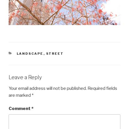
CATEGORIES
LANDSCAPE
,
STREET
Leave a Reply
Your email address will not be published.
Required fields
are marked
*
Comment
*