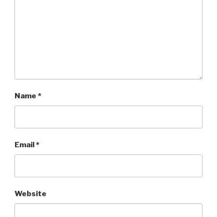
Name
*
Email
*
Website