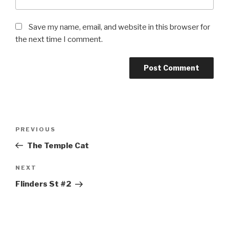
Save my name, email, and website in this browser for
the next time I comment.
Post
Previous
PREVIOUS
navigation
Post
The Temple Cat
Next
NEXT
Post
Flinders St #2