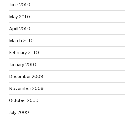
June 2010
May 2010
April 2010
March 2010
February 2010
January 2010
December 2009
November 2009
October 2009
July 2009