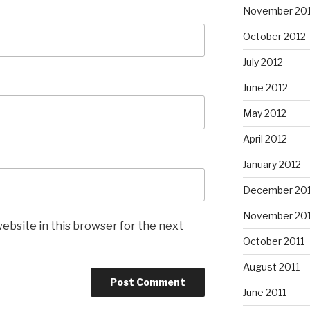
November 20
October 2012
July 2012
June 2012
May 2012
April 2012
January 2012
December 201
November 201
ebsite in this browser for the next
October 2011
August 2011
June 2011