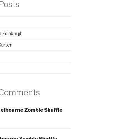
Posts
in Edinburgh
Gurten
 Comments
elbourne Zombie Shuffle
bourne Zombie Shuffle