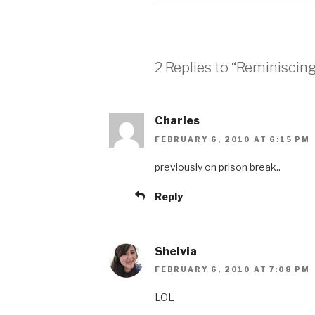
2 Replies to “Reminiscing
Charles
FEBRUARY 6, 2010 AT 6:15 PM
previously on prison break..
Reply
Shelvia
FEBRUARY 6, 2010 AT 7:08 PM
LOL