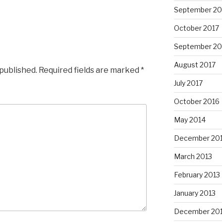
September 20
October 2017
September 20
August 2017
 published.
Required fields are marked
*
July 2017
October 2016
May 2014
December 20
March 2013
February 2013
January 2013
December 20