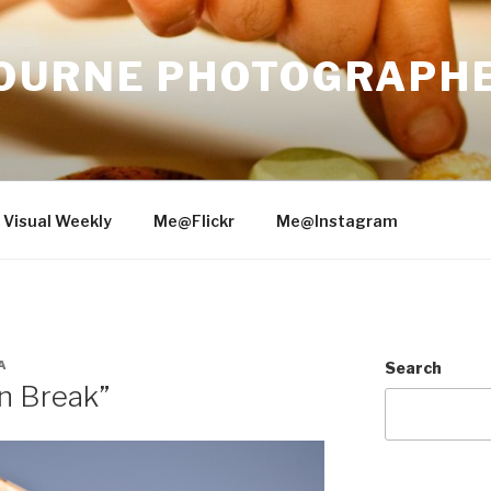
OURNE PHOTOGRAPH
 Visual Weekly
Me@Flickr
Me@Instagram
A
Search
n Break”