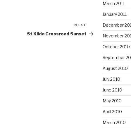
March 2011
January 2011
December 20
NEXT
Next
Post
St Kilda Crossroad Sunset
November 20
October 2010
September 20
August 2010
July 2010
June 2010
May 2010
April 2010
March 2010