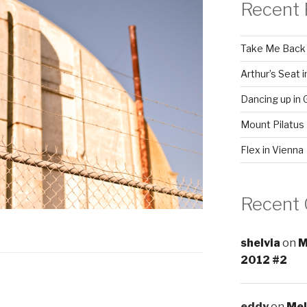
Recent 
Take Me Back
Arthur’s Seat 
Dancing up in 
Mount Pilatus
Flex in Vienna
Recent
shelvia
on
M
2012 #2
eddy
on
Mel