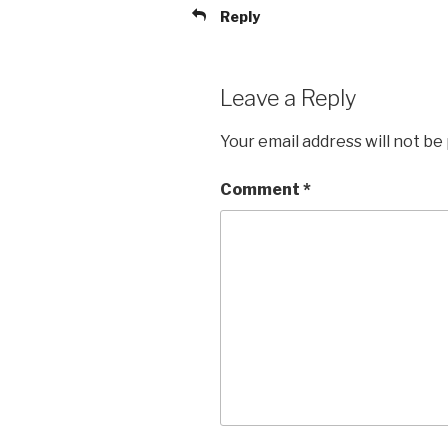
Reply
Leave a Reply
Your email address will not be
Comment
*