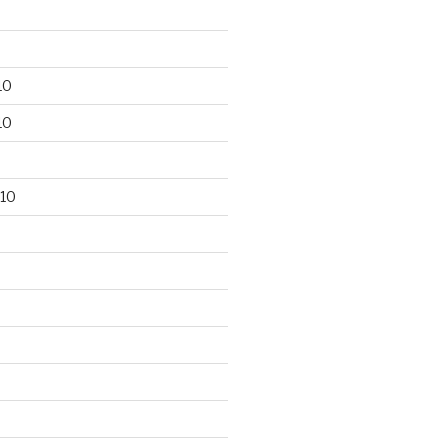
10
10
10