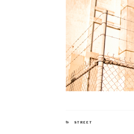
CATEGORIES
STREET