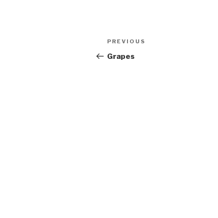
Post
Previous
PREVIOUS
navigation
Post
Grapes