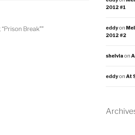
2012 #1
eddy
on
Mel
 “Prison Break””
2012 #2
shelvia
on
A
eddy
on
At 
Archive