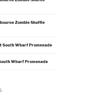
bourne Zombie Shuffle
t South Wharf Promenade
South Wharf Promenade
s