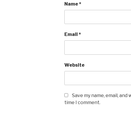
Name
*
Email
*
Website
Save my name, email, and w
time I comment.