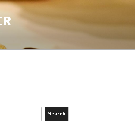
ER
Search