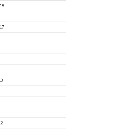
18
17
13
12