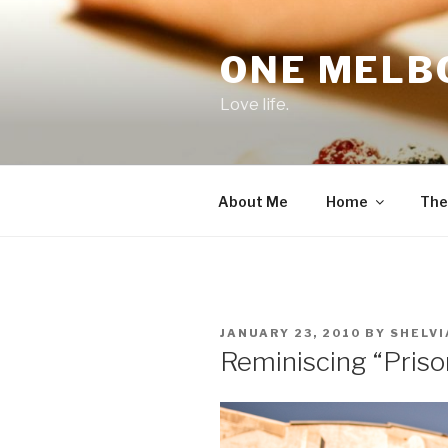
Skip
to
ONE MELB
content
Love life.
About Me
Home
The
POSTED
JANUARY 23, 2010
BY
SHELVI
ON
Reminiscing “Priso