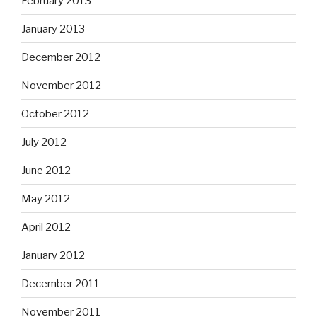
February 2013
January 2013
December 2012
November 2012
October 2012
July 2012
June 2012
May 2012
April 2012
January 2012
December 2011
November 2011