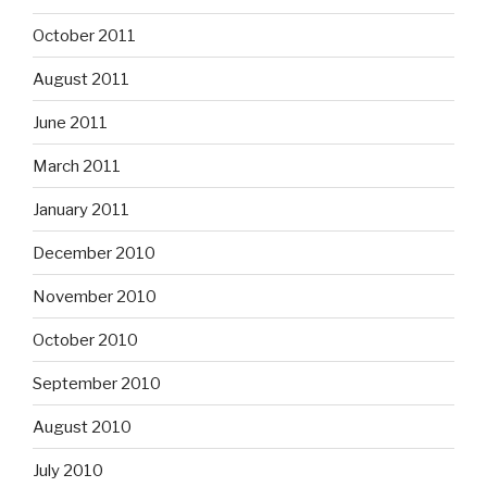
October 2011
August 2011
June 2011
March 2011
January 2011
December 2010
November 2010
October 2010
September 2010
August 2010
July 2010