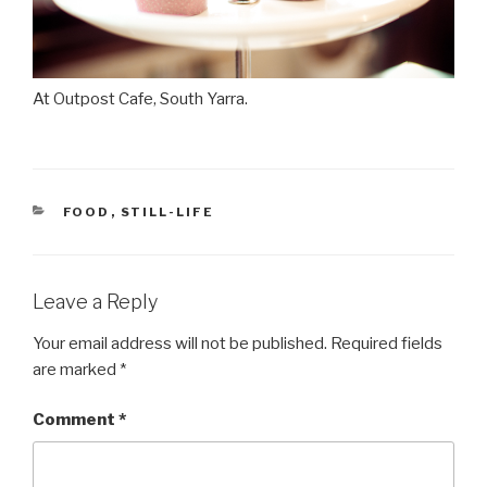
At Outpost Cafe, South Yarra.
CATEGORIES
FOOD
,
STILL-LIFE
Leave a Reply
Your email address will not be published.
Required fields
are marked
*
Comment
*