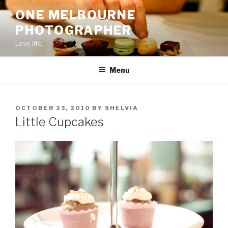
Skip
ONE MELBOURNE
to
PHOTOGRAPHER
content
Love life.
Menu
POSTED
OCTOBER 23, 2010
BY
SHELVIA
ON
Little Cupcakes