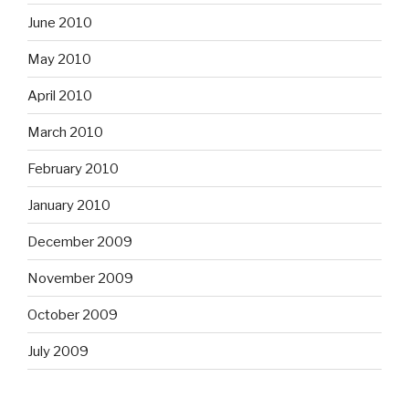
June 2010
May 2010
April 2010
March 2010
February 2010
January 2010
December 2009
November 2009
October 2009
July 2009