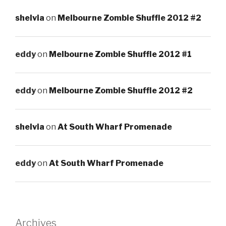
shelvia
on
Melbourne Zombie Shuffle 2012 #2
eddy
on
Melbourne Zombie Shuffle 2012 #1
eddy
on
Melbourne Zombie Shuffle 2012 #2
shelvia
on
At South Wharf Promenade
eddy
on
At South Wharf Promenade
Archives