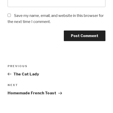
Save my name, email, and website in this browser for
the next time I comment.
Post
Previous
PREVIOUS
navigation
Post
The Cat Lady
Next
NEXT
Post
Homemade French Toast