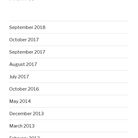
September 2018
October 2017
September 2017
August 2017
July 2017
October 2016
May 2014
December 2013
March 2013