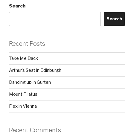
Search
Search
Recent Posts
Take Me Back
Arthur’s Seat in Edinburgh
Dancing up in Gurten
Mount Pilatus
Flex in Vienna
Recent Comments