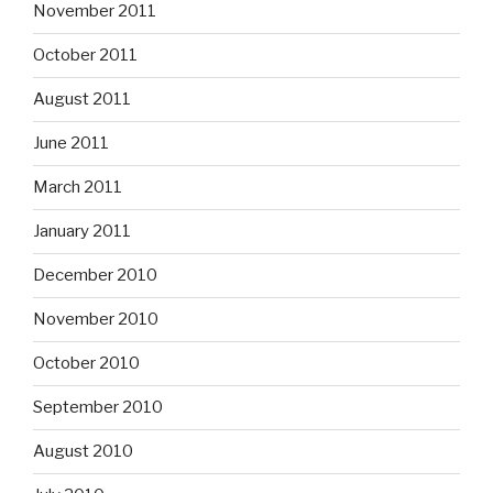
November 2011
October 2011
August 2011
June 2011
March 2011
January 2011
December 2010
November 2010
October 2010
September 2010
August 2010