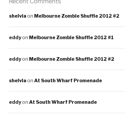
Recent Comments
shelvia
on
Melbourne Zombie Shuffle 2012 #2
eddy
on
Melbourne Zombie Shuffle 2012 #1
eddy
on
Melbourne Zombie Shuffle 2012 #2
shelvia
on
At South Wharf Promenade
eddy
on
At South Wharf Promenade