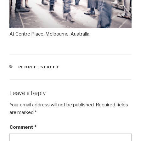
At Centre Place, Melbourne, Australia.
CATEGORIES
PEOPLE
,
STREET
Leave a Reply
Your email address will not be published.
Required fields
are marked
*
Comment
*