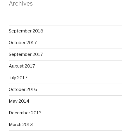
Archives
September 2018
October 2017
September 2017
August 2017
July 2017
October 2016
May 2014
December 2013
March 2013