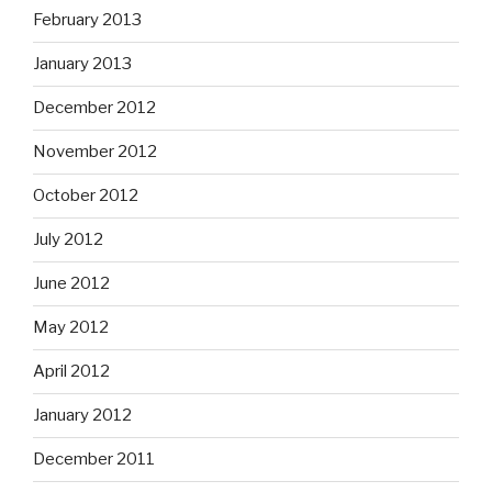
February 2013
January 2013
December 2012
November 2012
October 2012
July 2012
June 2012
May 2012
April 2012
January 2012
December 2011