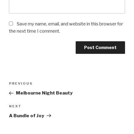
Save my name, email, and website in this browser for
the next time I comment.
Post
Previous
PREVIOUS
navigation
Post
Melbourne Night Beauty
Next
NEXT
Post
A Bundle of Joy