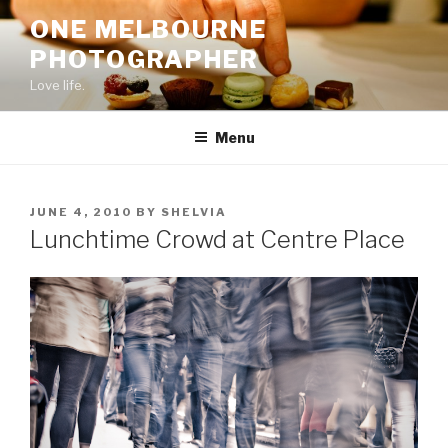
Skip
ONE MELBOURNE
to
PHOTOGRAPHER
content
Love life.
Menu
POSTED
JUNE 4, 2010
BY
SHELVIA
ON
Lunchtime Crowd at Centre Place