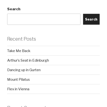
Search
Search
Recent Posts
Take Me Back
Arthur’s Seat in Edinburgh
Dancing up in Gurten
Mount Pilatus
Flex in Vienna