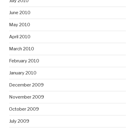
July 2010
June 2010
May 2010
April 2010
March 2010
February 2010
January 2010
December 2009
November 2009
October 2009
July 2009