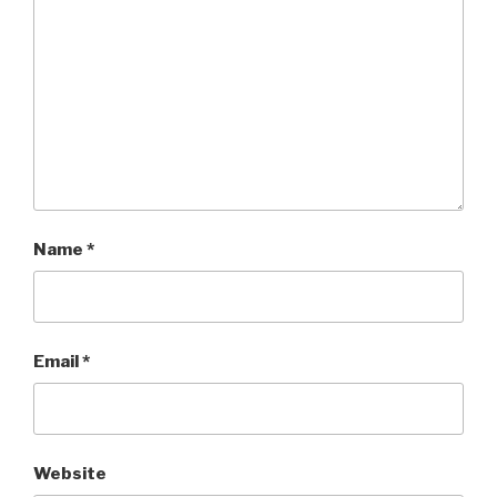
Name
*
Email
*
Website