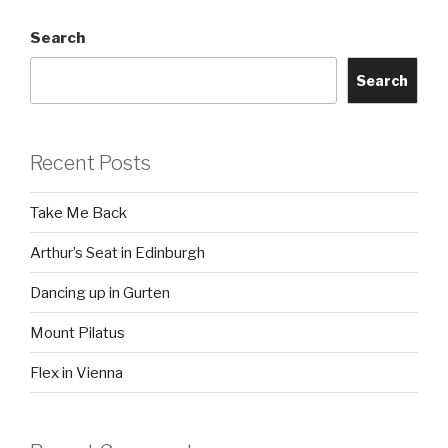
Search
Search
Recent Posts
Take Me Back
Arthur’s Seat in Edinburgh
Dancing up in Gurten
Mount Pilatus
Flex in Vienna