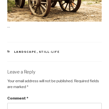
…
CATEGORIES
LANDSCAPE
,
STILL-LIFE
Leave a Reply
Your email address will not be published.
Required fields
are marked
*
Comment
*