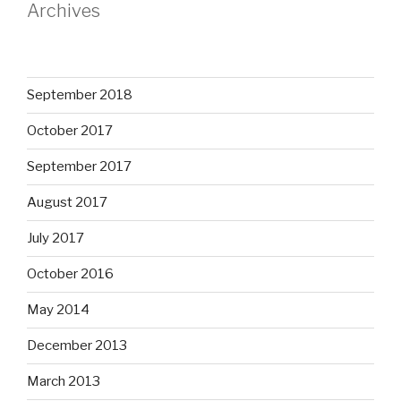
Archives
September 2018
October 2017
September 2017
August 2017
July 2017
October 2016
May 2014
December 2013
March 2013