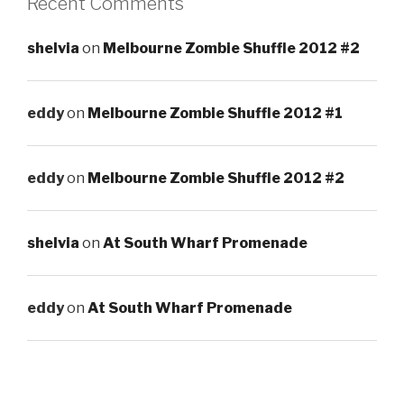
Recent Comments
shelvia
on
Melbourne Zombie Shuffle 2012 #2
eddy
on
Melbourne Zombie Shuffle 2012 #1
eddy
on
Melbourne Zombie Shuffle 2012 #2
shelvia
on
At South Wharf Promenade
eddy
on
At South Wharf Promenade