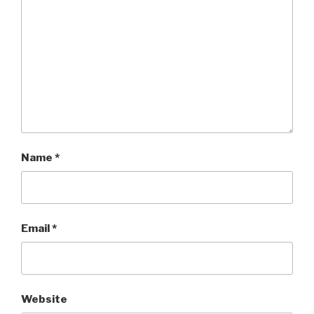
Name
*
Email
*
Website