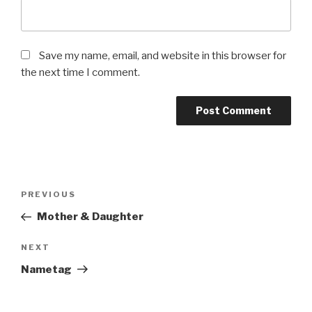
Save my name, email, and website in this browser for
the next time I comment.
Post
Previous
PREVIOUS
navigation
Post
Mother & Daughter
Next
NEXT
Post
Nametag