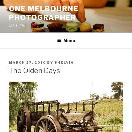
Skip
ONE MELBOURNE
to
PHOTOGRAPHER
content
Love life.
Menu
POSTED
MARCH 27, 2010
BY
SHELVIA
ON
The Olden Days