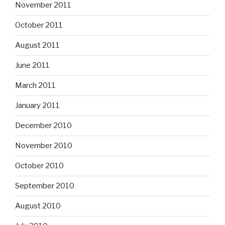
November 2011
October 2011
August 2011
June 2011
March 2011
January 2011
December 2010
November 2010
October 2010
September 2010
August 2010