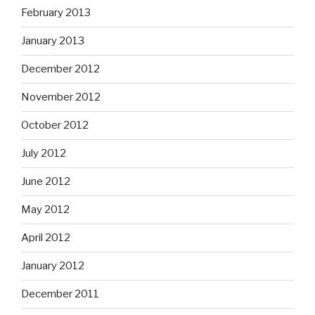
February 2013
January 2013
December 2012
November 2012
October 2012
July 2012
June 2012
May 2012
April 2012
January 2012
December 2011