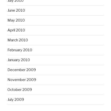
July 2010
June 2010
May 2010
April 2010
March 2010
February 2010
January 2010
December 2009
November 2009
October 2009
July 2009