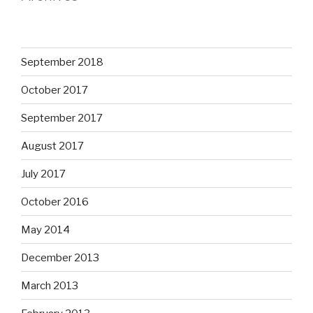
September 2018
October 2017
September 2017
August 2017
July 2017
October 2016
May 2014
December 2013
March 2013