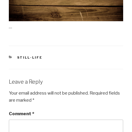
…
CATEGORIES
STILL-LIFE
Leave a Reply
Your email address will not be published.
Required fields
are marked
*
Comment
*