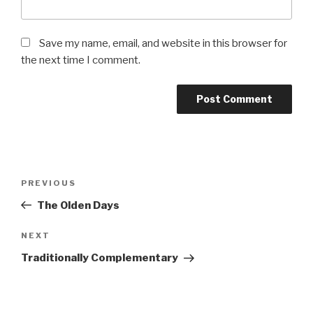
Save my name, email, and website in this browser for
the next time I comment.
Post
Previous
PREVIOUS
navigation
Post
The Olden Days
Next
NEXT
Post
Traditionally Complementary