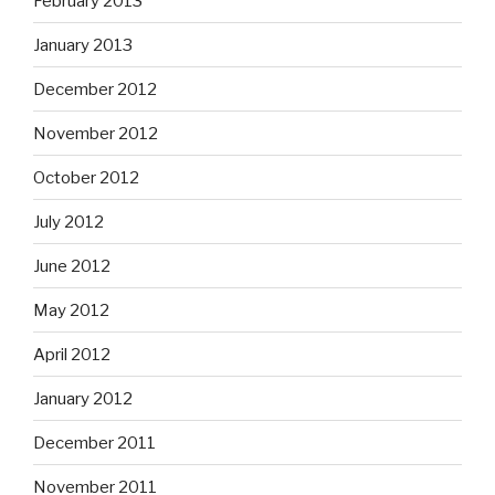
February 2013
January 2013
December 2012
November 2012
October 2012
July 2012
June 2012
May 2012
April 2012
January 2012
December 2011
November 2011