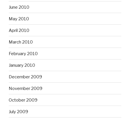
June 2010
May 2010
April 2010
March 2010
February 2010
January 2010
December 2009
November 2009
October 2009
July 2009