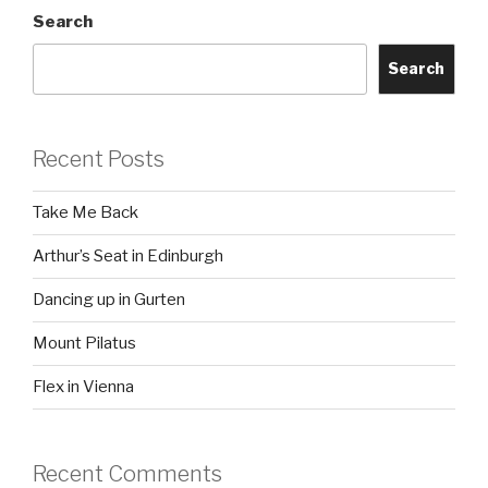
Search
Search
Recent Posts
Take Me Back
Arthur’s Seat in Edinburgh
Dancing up in Gurten
Mount Pilatus
Flex in Vienna
Recent Comments