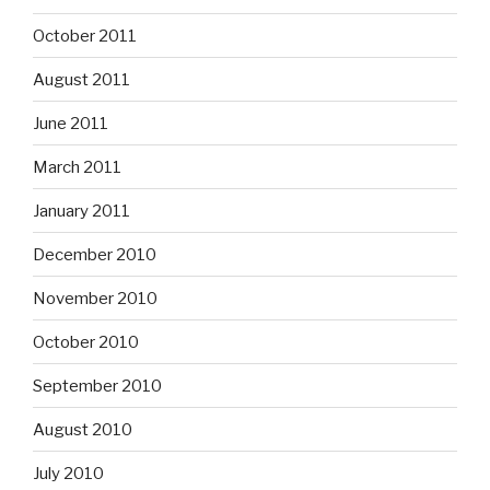
October 2011
August 2011
June 2011
March 2011
January 2011
December 2010
November 2010
October 2010
September 2010
August 2010
July 2010