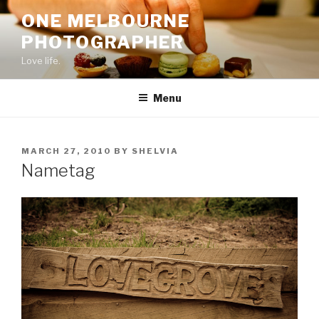
Skip
ONE MELBOURNE
to
PHOTOGRAPHER
content
Love life.
Menu
POSTED
MARCH 27, 2010
BY
SHELVIA
ON
Nametag