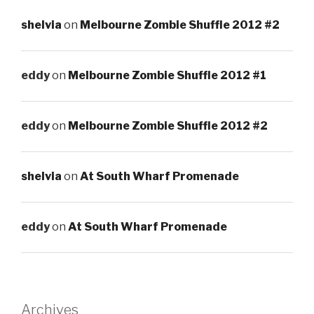
shelvia
on
Melbourne Zombie Shuffle 2012 #2
eddy
on
Melbourne Zombie Shuffle 2012 #1
eddy
on
Melbourne Zombie Shuffle 2012 #2
shelvia
on
At South Wharf Promenade
eddy
on
At South Wharf Promenade
Archives